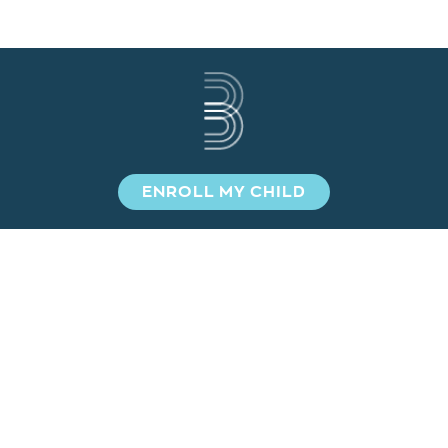
ENROLL MY CHILD
SIGN UP TO STAY INFORMED!
NAME
*
EMAIL
*
SUBMIT