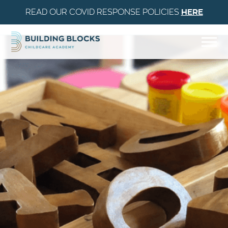
READ OUR COVID RESPONSE POLICIES
HERE
Skip to Content