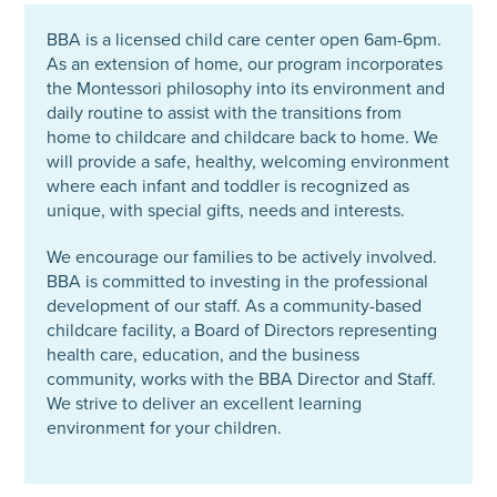
BBA is a licensed child care center open 6am-6pm.
As an extension of home, our program incorporates
the Montessori philosophy into its environment and
daily routine to assist with the transitions from
home to childcare and childcare back to home. We
will provide a safe, healthy, welcoming environment
where each infant and toddler is recognized as
unique, with special gifts, needs and interests.
We encourage our families to be actively involved.
BBA is committed to investing in the professional
development of our staff. As a community-based
childcare facility, a Board of Directors representing
health care, education, and the business
community, works with the BBA Director and Staff.
We strive to deliver an excellent learning
environment for your children.