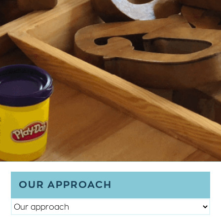
OUR APPROACH