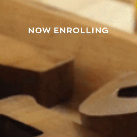
NOW ENROLLING