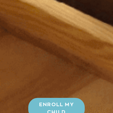
ENROLL MY
CHILD