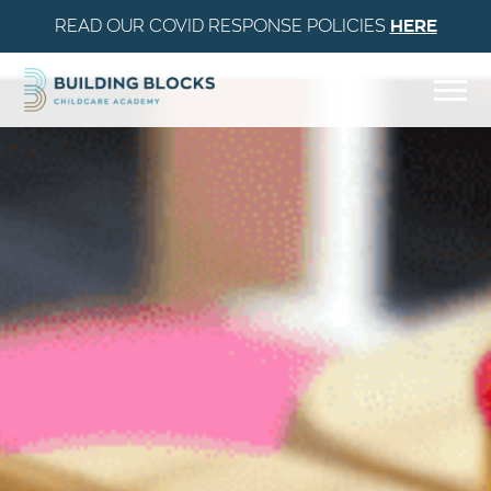
READ OUR COVID RESPONSE POLICIES
HERE
Skip to Content