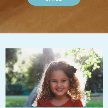
Want more information?