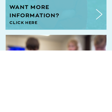
WANT MORE
INFORMATION?
CLICK HERE
Register now